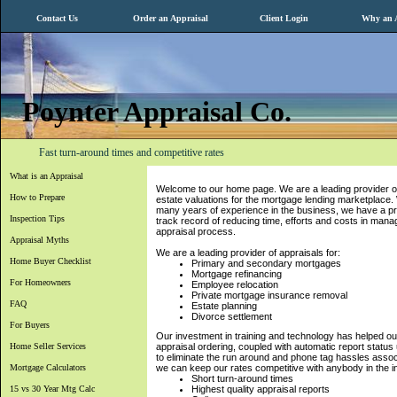
Contact Us
Order an Appraisal
Client Login
Why an A
Poynter Appraisal Co.
Fast turn-around times and competitive rates
What is an Appraisal
Welcome to our home page. We are a leading provider of
How to Prepare
estate valuations for the mortgage lending marketplace.
many years of experience in the business, we have a p
Inspection Tips
track record of reducing time, efforts and costs in mana
appraisal process.
Appraisal Myths
We are a leading provider of appraisals for:
Home Buyer Checklist
Primary and secondary mortgages
Mortgage refinancing
For Homeowners
Employee relocation
Private mortgage insurance removal
FAQ
Estate planning
Divorce settlement
For Buyers
Our investment in training and technology has helped ou
Home Seller Services
appraisal ordering, coupled with automatic report status 
to eliminate the run around and phone tag hassles assoc
Mortgage Calculators
we can keep our rates competitive with anybody in the i
Short turn-around times
15 vs 30 Year Mtg Calc
Highest quality appraisal reports