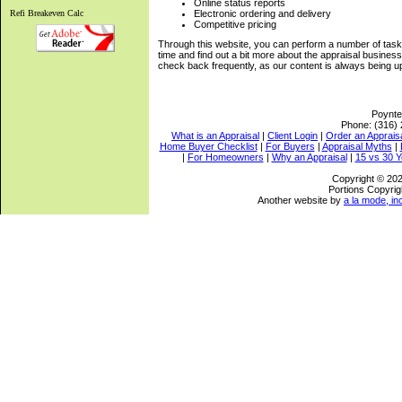
Online status reports
Refi Breakeven Calc
Electronic ordering and delivery
Competitive pricing
Through this website, you can perform a number of tasks
time and find out a bit more about the appraisal busine
check back frequently, as our content is always being u
Poynte
Phone:
(316)
What is an Appraisal
|
Client Login
|
Order an Apprais
Home Buyer Checklist
|
For Buyers
|
Appraisal Myths
|
|
For Homeowners
|
Why an Appraisal
|
15 vs 30 Y
Copyright © 202
Portions Copyrig
Another website by
a la mode, in