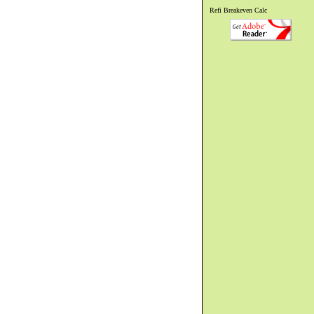
Refi Breakeven Calc