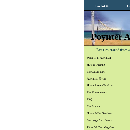
Contact Us
Or
Poynter A
Fast turn-around times a
What is an Appraisal
How to Prepare
Inspection Tips
Appraisal Myths
Home Buyer Checklist
For Homeowners
FAQ
For Buyers
Home Seller Services
Mortgage Calculators
15 vs 30 Year Mtg Calc