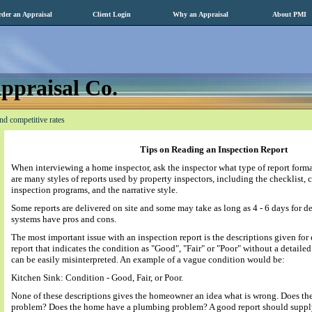
der an Appraisal
Client Login
Why an Appraisal
About PMI
ppraisal Co.
nd competitive rates
Tips on Reading an Inspection Report
When interviewing a home inspector, ask the inspector what type of report forma
are many styles of reports used by property inspectors, including the checklist,
inspection programs, and the narrative style.
Some reports are delivered on site and some may take as long as 4 - 6 days for de
systems have pros and cons.
The most important issue with an inspection report is the descriptions given fo
report that indicates the condition as "Good", "Fair" or "Poor" without a detaile
can be easily misinterpreted. An example of a vague condition would be:
Kitchen Sink: Condition - Good, Fair, or Poor.
None of these descriptions gives the homeowner an idea what is wrong. Does th
problem? Does the home have a plumbing problem? A good report should supply