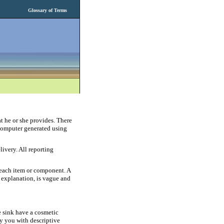
Glossary of Terms
t he or she provides. There
 computer generated using
livery. All reporting
r each item or component. A
d explanation, is vague and
e sink have a cosmetic
 you with descriptive