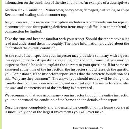
information on the condition of the site and home. An example of a descriptive 
Kitchen sink: Condition - Minor wear, heavy wear, damaged, rust stains, or chips
Recommend sealing sink at counter top.
As you can see, this narrative description includes a recommendation for repair. 
recommendations for repairing deficient items may be difficult to comprehend,
construction be limited.
Take the time and become familiar with your report. Should the report have a le
read and understand them thoroughly. The more information provided about the s
understand the overall condition.
At the end of the inspection your inspector may provide a summary with a quest
this opportunity to ask questions regarding terms or conditions that you may not
inspector should be able to explain the answers to your questions. If for some r
answered at the time of the inspection, the inspector should research the questio
you. For instance, if the inspector's report states that the concrete foundation h
ask, "Why are they common?" The answer you should receive will be along thes
usually due to normal concrete curing and or shrinkage. The inspector's knowl
the size and characteristics of the cracking is determined.
We recommend that you accompany your inspector through the entire inspection 
you to understand the condition of the home and the details of the report.
Read the report completely and understand the condition of the home you are abou
is most likely one of the largest investments you will ever make.
Poynter Appraisal Co.