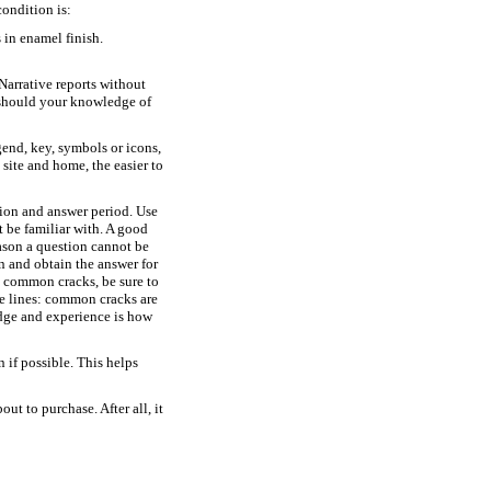
condition is:
 in enamel finish.
Narrative reports without
 should your knowledge of
gend, key, symbols or icons,
ite and home, the easier to
ion and answer period. Use
 be familiar with. A good
eason a question cannot be
n and obtain the answer for
as common cracks, be sure to
e lines: common cracks are
edge and experience is how
if possible. This helps
t to purchase. After all, it